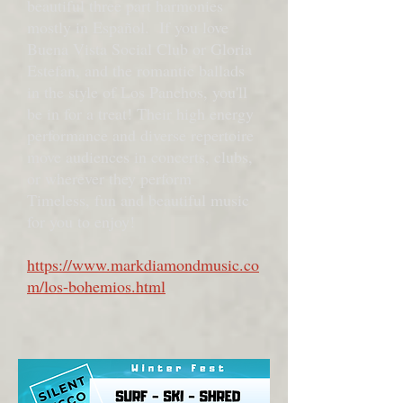
beautiful three part harmonies
mostly in Español. If you love
Buena Vista Social Club or Gloria
Estefan, and the romantic ballads
in the style of Los Panchos, you'll
be in for a treat! Their high energy
performance and diverse repertoire
move audiences in concerts, clubs,
or wherever they perform
Timeless, fun and beautiful music
for you to enjoy!
https://www.markdiamondmusic.co
m/los-bohemios.html