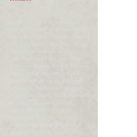
$12
Los Bohemios is an acoustic
ensemble composed of some of the
best musicians in Colorado. They
play traditional Cuban Son, Salsa,
Cumbia and Boleros, as well as
Latin Rock and Latin Jazz. Los
Bohemios features Ricardo Peña on
vocals, guitar, requinto and piano,
Amy Biondo on vocals and hand
percussion, Ed Edwards on guitar
and tres and vocals, Mark Diamond
on upright bass, and a killer
percussion section with Jose
Espino and Dean Kielian on
congas, bongos and timbales. A
major feature of the band is their