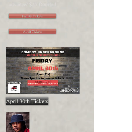
advance/ $25 Door)
ed.
Family Tickets
Adult Tickets
April 30th Tickets