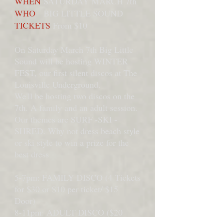
WHEN
SATURDAY MARCH 7th
WHO
BIG LITTLE SOUND
TICKETS
From $10
On Saturday March 7th Big Little
Sound will be hosting WINTER
FEST, our first silent discos at The
Louisville Underground.
We'll be hosting two discos on the
7th. A family and an adult session.
Our themes are SURF -SKI -
SHRED. Why not dress beach style
or ski style to win a prize for the
best dress
5-7pm: FAMILY DISCO (4 Tickets
for $30 or $10 per ticket/ $15
Door)
8-11pm: ADULT DISCO ($20