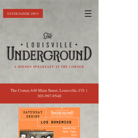
ENTERTAINER INFO
A HIDDEN SPEAKEASY AT THE CORNER
The Corner, 640 Main Street, Louisville, CO |
303-997-9548