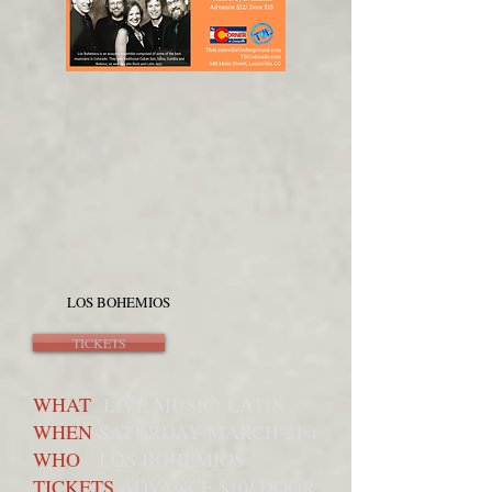
LOS BOHEMIOS
TICKETS
WHAT
LIVE MUSIC: LATIN
WHEN
SATURDAY MARCH 21st
WHO
LOS BOHEMIOS
TICKETS
ADVANCE $10/ DOOR