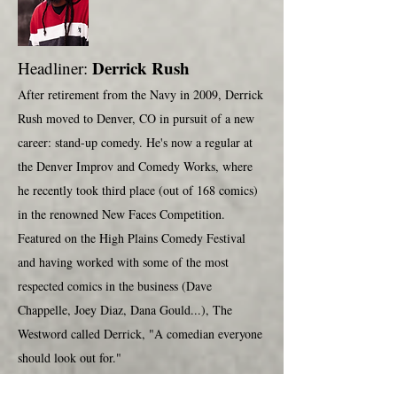
Derrick Rush
Headliner:
After retirement from the Navy in 2009, Derrick
Rush moved to Denver, CO in pursuit of a new
career: stand-up comedy. He's now a regular at
the Denver Improv and Comedy Works, where
he recently took third place (out of 168 comics)
in the renowned New Faces Competition.
Featured on the High Plains Comedy Festival
and having worked with some of the most
respected comics in the business (Dave
Chappelle, Joey Diaz, Dana Gould...), The
Westword called Derrick, "A comedian everyone
should look out for."