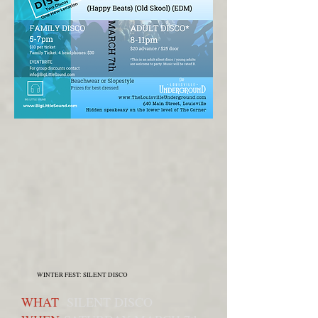
WINTER FEST: SILENT DISCO
WHAT
SILENT DISCO